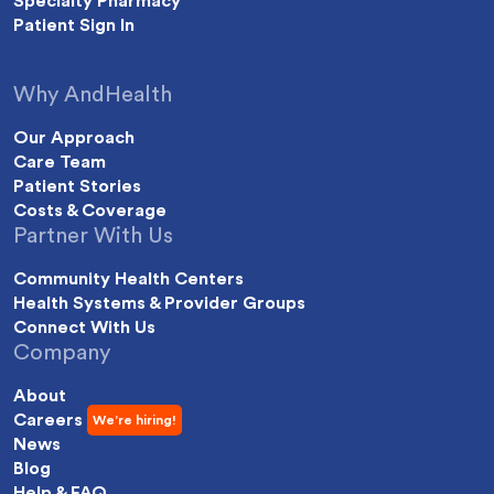
Specialty Pharmacy
Patient Sign In
Why AndHealth
Our Approach
Care Team
Patient Stories
Costs & Coverage
Partner With Us
Community Health Centers
Health Systems & Provider Groups
Connect With Us
Company
About
Careers
News
Blog
Help & FAQ