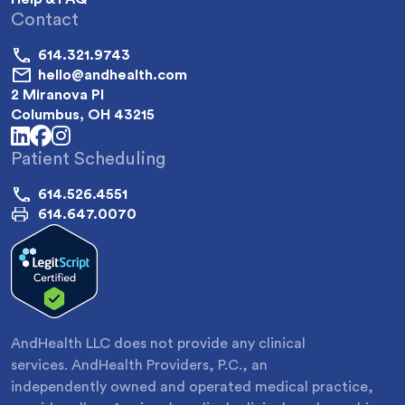
Contact
614.321.9743
hello@andhealth.com
2 Miranova Pl
Columbus, OH 43215
linkedin
facebook
instagram
Patient Scheduling
614.526.4551
614.647.0070
AndHealth LLC does not provide any clinical
services. AndHealth Providers, P.C., an
independently owned and operated medical practice,