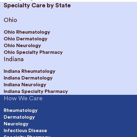
Specialty Care by State
Ohio
Ohio Rheumatology
Ohio Dermatology
Ohio Neurology
Ohio Specialty Pharmacy
Indiana
Indiana Rheumatology
Indiana Dermatology
Indiana Neurology
Indiana Specialty Pharmacy
How We Care
Rheumatology
Dermatology
Neurology
Infectious Disease