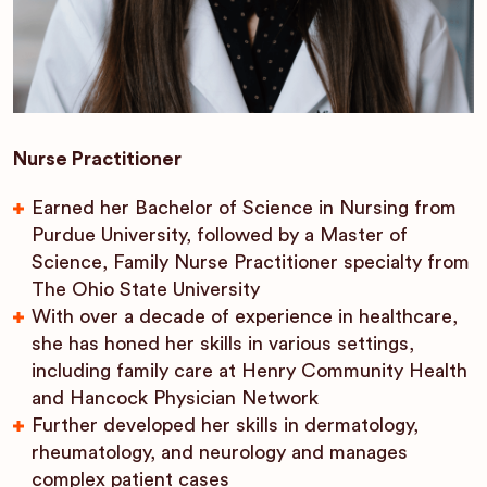
Nurse Practitioner
Earned her Bachelor of Science in Nursing from
Purdue University, followed by a Master of
Science, Family Nurse Practitioner specialty from
The Ohio State University
With over a decade of experience in healthcare,
she has honed her skills in various settings,
including family care at Henry Community Health
and Hancock Physician Network
Further developed her skills in dermatology,
rheumatology, and neurology and manages
complex patient cases