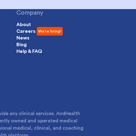
Company
About
Careers
News
Blog
Help & FAQ
de any clinical services. AndHealth
dently owned and operated medical
sional medical, clinical, and coaching
lth platform.