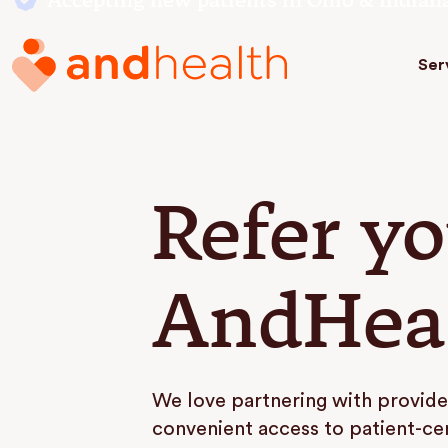
Accepting new patients in Ohio & Indian
Ser
Refer yo
AndHea
We love partnering with provide
convenient access to patient-ce