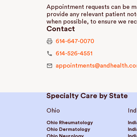
Appointment requests can be mad
provide any relevant patient not
when possible, to ensure we rec
Contact
614-647-0070
614-526-4551
appointments@andhealth.c
Specialty Care by State
Ohio
Ind
Ohio Rheumatology
Ind
Ohio Dermatology
Ind
Ohio Neurology
Ind