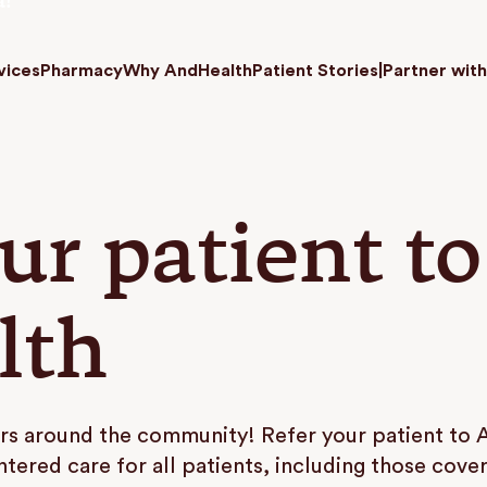
a!
vices
Pharmacy
Why AndHealth
Patient Stories
|
Partner with
ur patient to
lth
rs around the community! Refer your patient to 
ntered care for all patients, including those cov