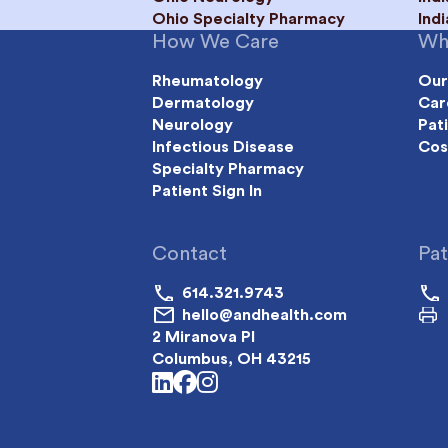
Ohio Specialty Pharmacy
Ind
How We Care
Wh
Rheumatology
Our
Dermatology
Car
Neurology
Pat
Infectious Disease
Cos
Specialty Pharmacy
Patient Sign In
Contact
Pat
614.321.9743
hello@andhealth.com
2 Miranova Pl
Columbus, OH 43215
linkedin
facebook
instagram