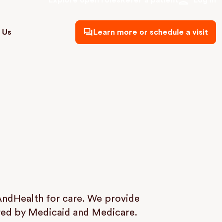
Explore open roles
Refer a patient
Log in
 Us
Learn more or schedule a visit
AndHealth for care. We provide
ered by Medicaid and Medicare.