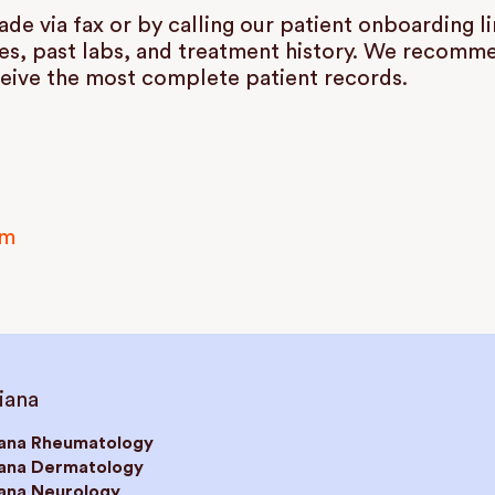
e via fax or by calling our patient onboarding l
es, past labs, and treatment history. We recommen
eive the most complete patient records.
om
iana
iana Rheumatology
iana Dermatology
iana Neurology