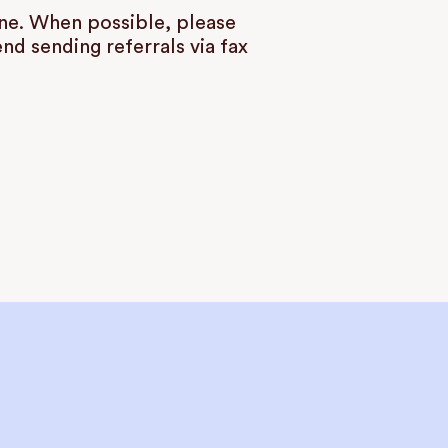
ine. When possible, please
d sending referrals via fax