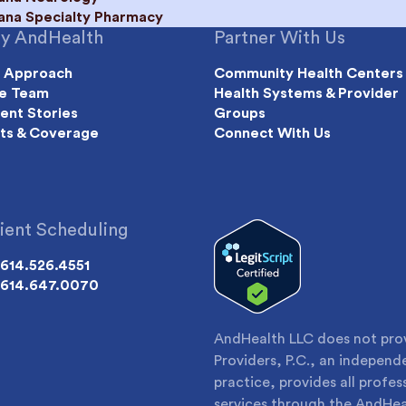
iana Specialty Pharmacy
y AndHealth
Partner With Us
 Approach
Community Health Centers
e Team
Health Systems & Provider
ient Stories
Groups
ts & Coverage
Connect With Us
ient Scheduling
614.526.4551
614.647.0070
AndHealth LLC does not provi
Providers, P.C., an indepen
practice, provides all profes
services through the AndHea