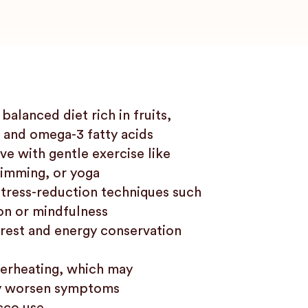
balanced diet rich in fruits,
 and omega-3 fatty acids
ve with gentle exercise like
imming, or yoga
stress-reduction techniques such
on or mindfulness
g rest and energy conservation
erheating, which may
y worsen symptoms