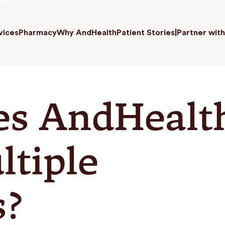
a!
vices
Pharmacy
Why AndHealth
Patient Stories
|
Partner with
es AndHealt
ltiple
s?