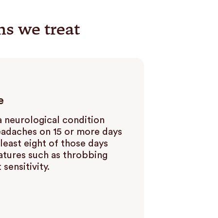
ns we treat
e
a neurological condition
eadaches on 15 or more days
least eight of those days
atures such as throbbing
 sensitivity.