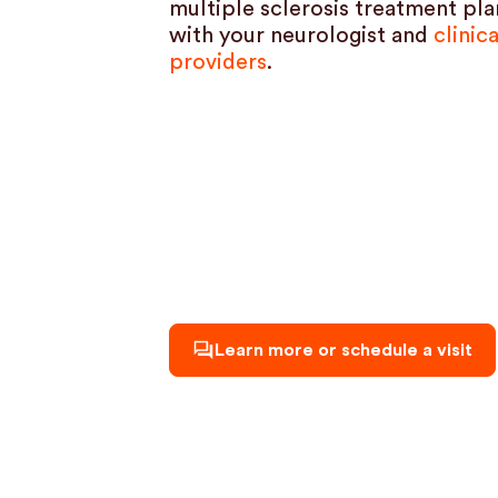
multiple sclerosis treatment plan
with your neurologist and
clinic
providers
.
Learn more or schedule a visit