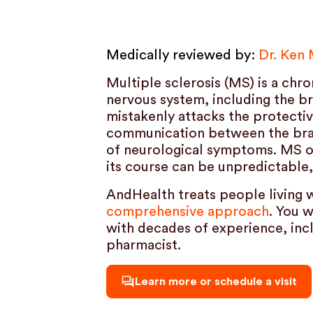
Medically reviewed by:
Dr. Ken
Multiple sclerosis (MS) is a chr
nervous system, including the b
mistakenly attacks the protectiv
communication between the brain
of neurological symptoms. MS o
its course can be unpredictable,
AndHealth treats people living 
comprehensive approach
. You 
with decades of experience, incl
pharmacist.
Learn more or schedule a visit