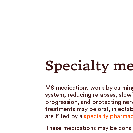
Specialty me
MS medications work by calmin
system, reducing relapses, slow
progression, and protecting ner
treatments may be oral, injectab
are filled by a
specialty pharma
These medications may be consi