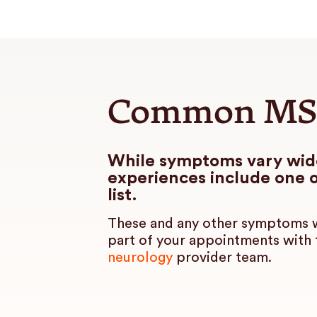
Common MS
While symptoms vary wi
experiences include one o
list.
These and any other symptoms w
part of your appointments with
neurology
provider team.