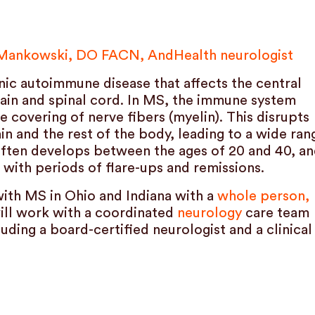
 Mankowski, DO FACN, AndHealth neurologist
onic autoimmune disease that affects the central
rain and spinal cord. In MS, the immune system
e covering of nerve fibers (myelin). This disrupts
 and the rest of the body, leading to a wide ran
ften develops between the ages of 20 and 40, a
 with periods of flare-ups and remissions.
with MS in Ohio and Indiana with a
whole person,
will work with a coordinated
neurology
care team
uding a board-certified neurologist and a clinical