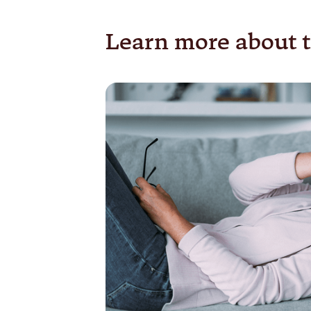
Learn more about t