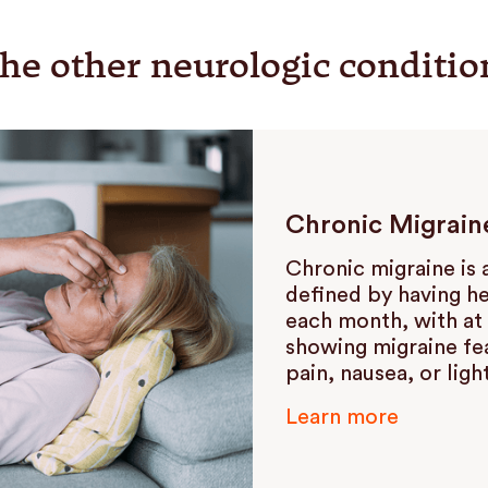
he other neurologic conditio
Chronic Migrain
Chronic migraine is 
defined by having h
each month, with at 
showing migraine fe
pain, nausea, or light
Learn more