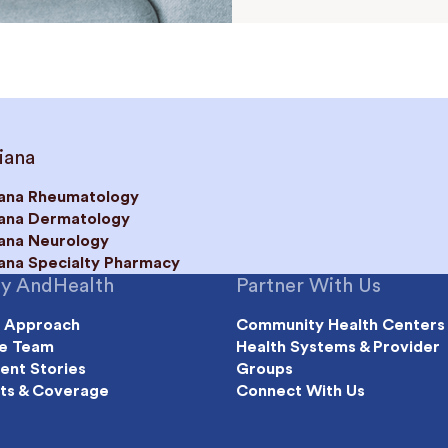
iana
iana Rheumatology
iana Dermatology
iana Neurology
iana Specialty Pharmacy
y AndHealth
Partner With Us
 Approach
Community Health Centers
e Team
Health Systems & Provider
ient Stories
Groups
ts & Coverage
Connect With Us