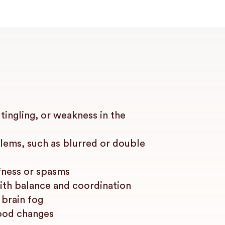
ingling, or weakness in the
lems, such as blurred or double
fness or spasms
with balance and coordination
 brain fog
ood changes