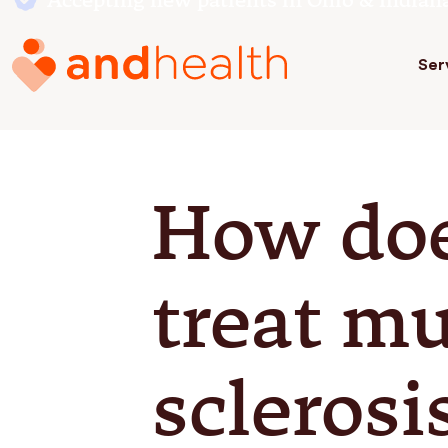
Accepting new patients in Ohio & Indian
Ser
How do
treat mu
sclerosi