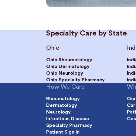
Specialty Care by State
Ohio
Ind
Ohio Rheumatology
Ind
Ohio Dermatology
Ind
Ohio Neurology
Ind
Ohio Specialty Pharmacy
Ind
How We Care
Wh
Rheumatology
Our
Dermatology
Car
Neurology
Pat
Infectious Disease
Cos
Specialty Pharmacy
Patient Sign In