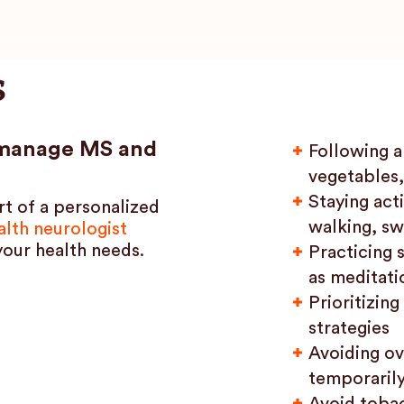
s
p manage MS and
Following a 
vegetables,
Staying acti
rt of a personalized
walking, sw
lth neurologist
your health needs.
Practicing 
as meditati
Prioritizin
strategies
Avoiding ov
temporaril