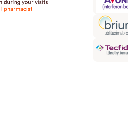
 during your visits
al pharmacist