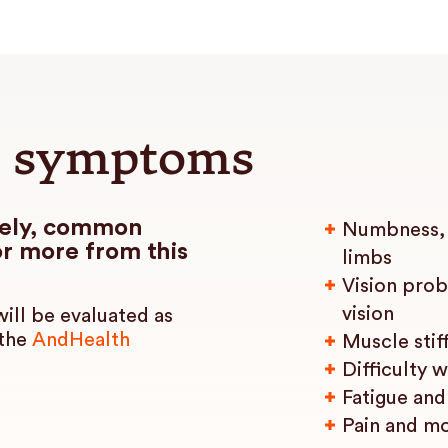
 symptoms
dely, common
Numbness, t
r more from this
limbs
Vision prob
vision
ill be evaluated as
 the
AndHealth
Muscle stif
Difficulty 
Fatigue and
Pain and m