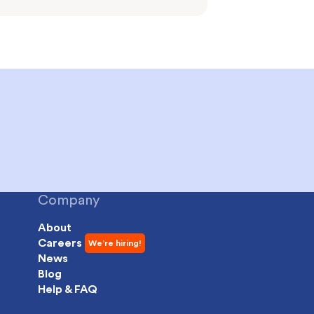
Company
About
Careers
News
Blog
Help & FAQ