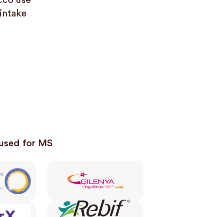
cco use
 intake
used for MS