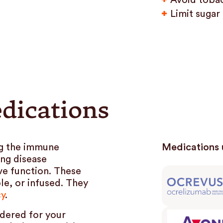
Avoid toba
Limit sugar
dications
g the immune
Medications 
ing disease
ve function. These
le, or infused. They
cy
.
dered for your