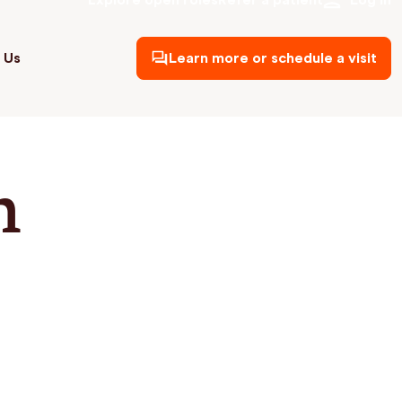
Explore open roles
Refer a patient
Log in
 Us
Learn more or schedule a visit
h