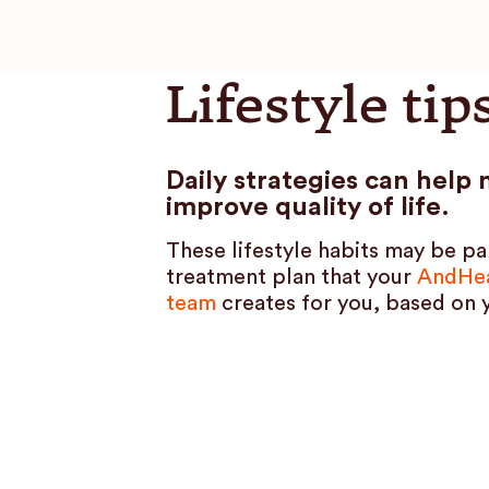
Lifestyle tip
Daily strategies can hel
improve quality of life.
These lifestyle habits may be pa
treatment plan that your
AndHea
team
creates for you, based on 