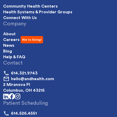
Community Health Centers
Health Systems & Provider Groups
Connect With Us
Company
About
Careers
News
Blog
Help & FAQ
Contact
614.321.9743
hello@andhealth.com
2 Miranova Pl
Columbus, OH 43215
linkedin
facebook
instagram
Patient Scheduling
614.526.4551