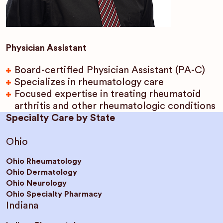
Physician Assistant
Board-certified Physician Assistant (PA-C)
Specializes in rheumatology care
Focused expertise in treating rheumatoid
arthritis and other rheumatologic conditions
Specialty Care by State
Ohio
Ohio Rheumatology
Ohio Dermatology
Ohio Neurology
Ohio Specialty Pharmacy
Indiana