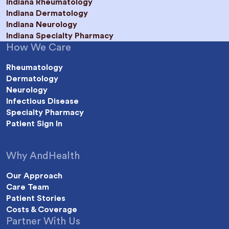
Indiana Rheumatology
Indiana Dermatology
Indiana Neurology
Indiana Specialty Pharmacy
How We Care
Rheumatology
Dermatology
Neurology
Infectious Disease
Specialty Pharmacy
Patient Sign In
Why AndHealth
Our Approach
Care Team
Patient Stories
Costs & Coverage
Partner With Us