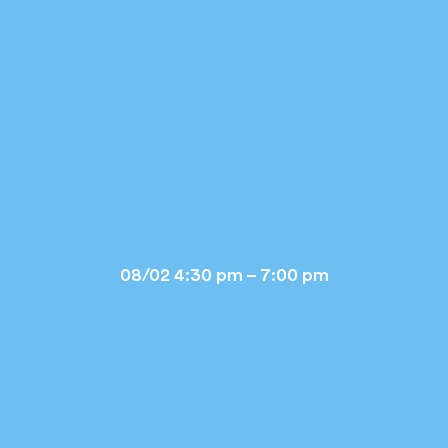
08/02 4:30 pm – 7:00 pm