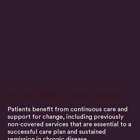
Incredible Outcomes
Patients benefit from continuous care and
support for change, including previously
non-covered services that are essential to a
successful care plan and sustained
remission in chronic disease.