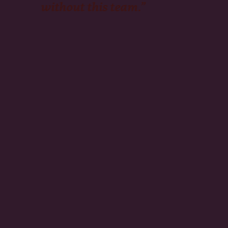
without this team.”