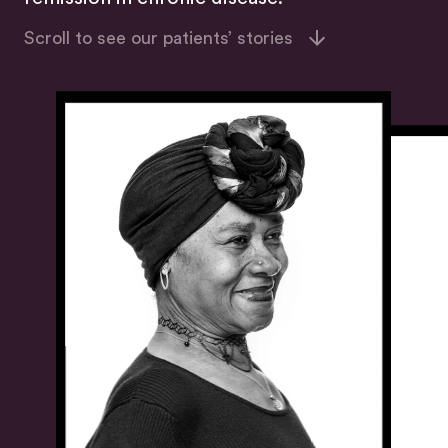
Scroll to see our patients’ stories