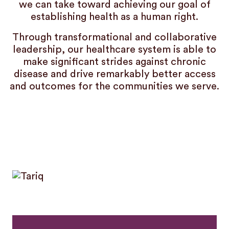
we can take toward achieving our goal of
establishing health as a human right.
Through transformational and collaborative
leadership, our healthcare system is able to
make significant strides against chronic
disease and drive remarkably better access
and outcomes for the communities we serve.