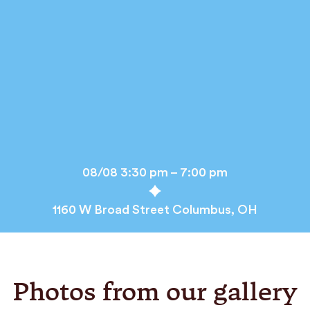
08/08 3:30 pm – 7:00 pm
1160 W Broad Street Columbus, OH
Photos from our gallery