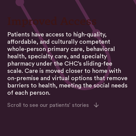
Improved Access
Patients have access to high-quality,
affordable, and culturally competent
whole-person primary care, behavioral
health, specialty care, and specialty
pharmacy under the CHC’s sliding-fee
scale. Care is moved closer to home with
on-premise and virtual options that remove
barriers to health, meeting the social needs
of each person.
Scroll to see our patients’ stories