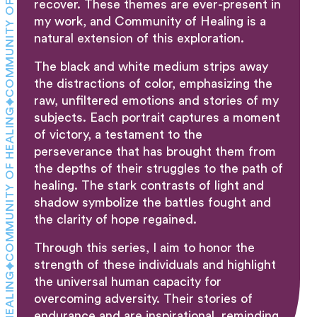
COMMUNITY OF HEALING
recover. These themes are ever-present in
my work, and Community of Healing is a
natural extension of this exploration.
The black and white medium strips away
the distractions of color, emphasizing the
raw, unfiltered emotions and stories of my
COMMUNITY OF HEALING
subjects. Each portrait captures a moment
of victory, a testament to the
perseverance that has brought them from
the depths of their struggles to the path of
healing. The stark contrasts of light and
shadow symbolize the battles fought and
the clarity of hope regained.
Through this series, I aim to honor the
strength of these individuals and highlight
the universal human capacity for
overcoming adversity. Their stories of
endurance and are inspirational, reminding