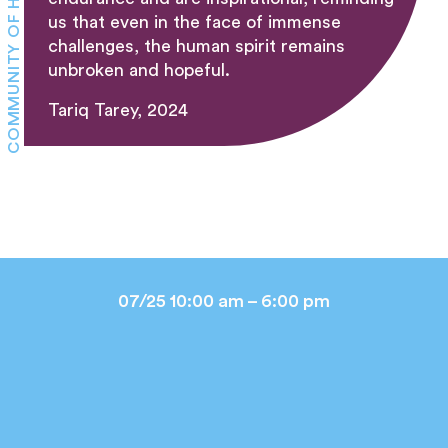
COMMUNITY OF HEALING
us that even in the face of immense
challenges, the human spirit remains
unbroken and hopeful.
Tariq Tarey, 2024
07/25 10:00 am – 6:00 pm