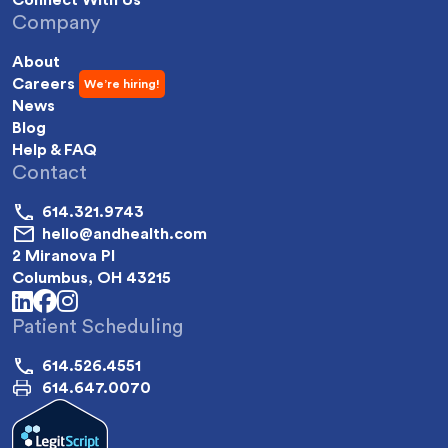
Company
About
Careers
News
Blog
Help & FAQ
Contact
614.321.9743
hello@andhealth.com
2 Miranova Pl
Columbus, OH 43215
linkedin
facebook
instagram
Patient Scheduling
614.526.4551
614.647.0070