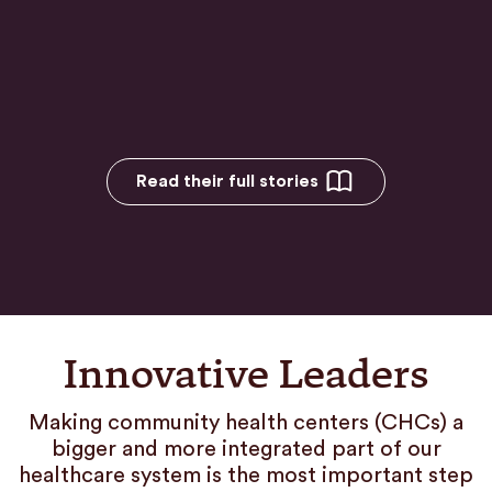
Read their full stories
Innovative Leaders
Making community health centers (CHCs) a
bigger and more integrated part of our
healthcare system is the most important step