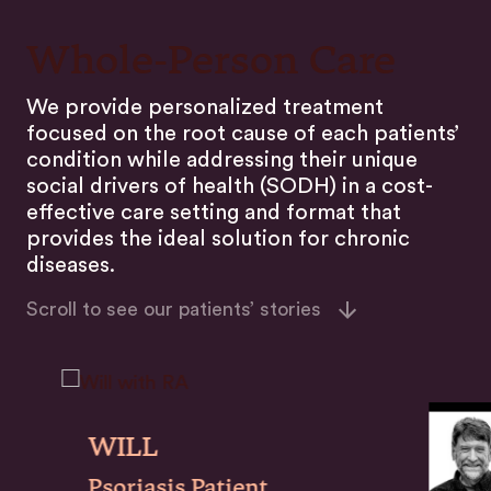
Whole-Person Care
We provide personalized treatment
focused on the root cause of each patients’
condition while addressing their unique
social drivers of health (SODH) in a cost-
effective care setting and format that
provides the ideal solution for chronic
diseases.
Scroll to see our patients’ stories
WILL
Psoriasis Patient