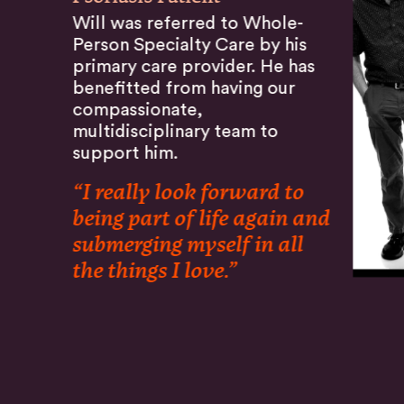
Will was referred to Whole-
Person Specialty Care by his
primary care provider. He has
benefitted from having our
compassionate,
multidisciplinary team to
support him.
“I really look forward to
being part of life again and
submerging myself in all
the things I love.”