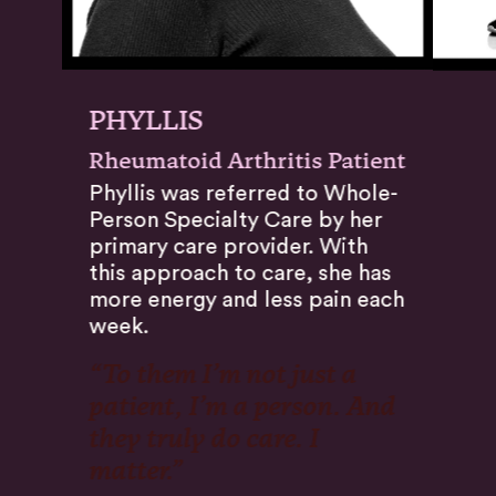
PHYLLIS
Rheumatoid Arthritis Patient
Phyllis was referred to Whole-
Person Specialty Care by her
primary care provider. With
this approach to care, she has
more energy and less pain each
week.
“To them I’m not just a
patient, I’m a person. And
they truly do care. I
matter.”