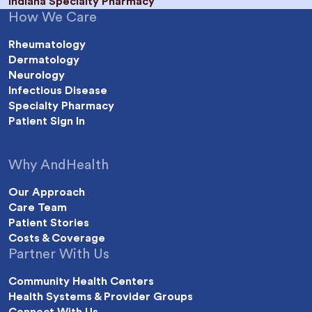
Indiana Specialty Pharmacy
How We Care
Rheumatology
Dermatology
Neurology
Infectious Disease
Specialty Pharmacy
Patient Sign In
Why AndHealth
Our Approach
Care Team
Patient Stories
Costs & Coverage
Partner With Us
Community Health Centers
Health Systems & Provider Groups
Connect With Us