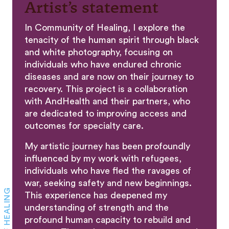
Artist’s statement
In Community of Healing, I explore the
tenacity of the human spirit through black
and white photography, focusing on
individuals who have endured chronic
diseases and are now on their journey to
recovery. This project is a collaboration
with AndHealth and their partners, who
are dedicated to improving access and
outcomes for specialty care.
My artistic journey has been profoundly
influenced by my work with refugees,
individuals who have fled the ravages of
war, seeking safety and new beginnings.
This experience has deepened my
understanding of strength and the
profound human capacity to rebuild and