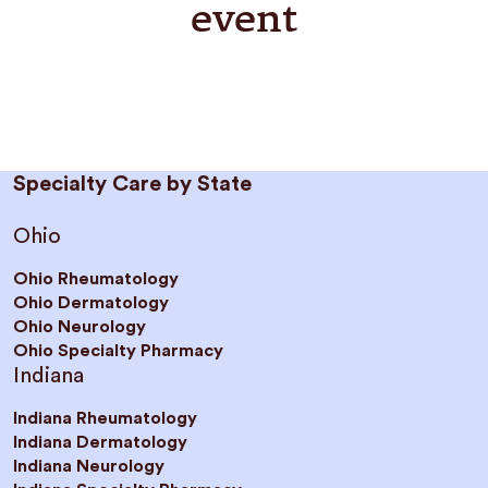
event
Specialty Care by State
Ohio
Ohio Rheumatology
Ohio Dermatology
Ohio Neurology
Ohio Specialty Pharmacy
Indiana
Indiana Rheumatology
Indiana Dermatology
Indiana Neurology