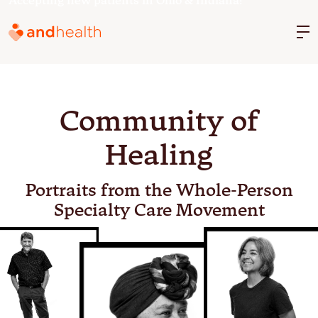
Accepting new patients in Ohio & Indiana!
M
Community of
Healing
Portraits from the Whole-Person
Specialty Care Movement