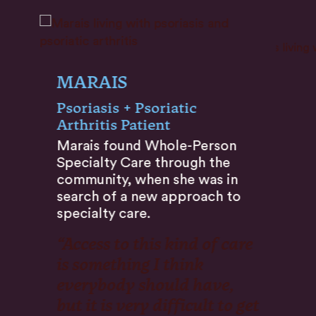
MARAIS
Psoriasis + Psoriatic
Arthritis Patient
Marais found Whole-Person
Specialty Care through the
community, when she was in
search of a new approach to
specialty care.
“Access to this kind of care
is something I think
everybody should have,
but it is very difficult to get