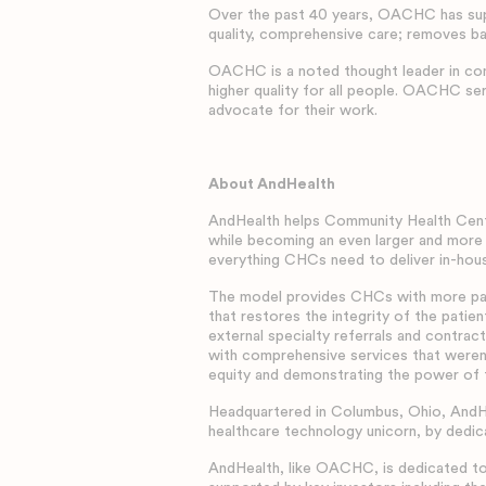
Over the past 40 years, OACHC has supp
quality, comprehensive care; removes bar
OACHC is a noted thought leader in comm
higher quality for all people. OACHC ser
advocate for their work.
About AndHealth
AndHealth helps Community Health Cente
while becoming an even larger and more
everything CHCs need to deliver in-hous
The model provides CHCs with more patie
that restores the integrity of the pati
external specialty referrals and contrac
with comprehensive services that weren
equity and demonstrating the power of
Headquartered in Columbus, Ohio, AndHe
healthcare technology unicorn, by dedica
AndHealth, like OACHC, is dedicated to