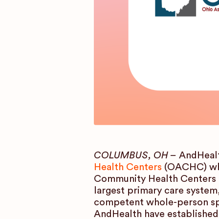
COLUMBUS, OH –
AndHealt
Health Centers
(OACHC) whi
Community Health Centers (
largest primary care system,
competent whole-person spe
AndHealth have established 