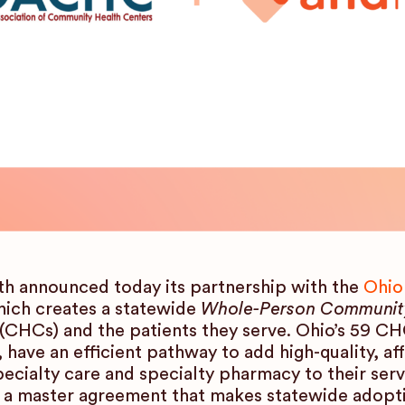
h announced today its partnership with the
Ohio
ch creates a statewide
Whole-Person Communit
CHCs) and the patients they serve. Ohio’s 59 CH
 have an efficient pathway to add high-quality, af
cialty care and specialty pharmacy to their se
a master agreement that makes statewide adoption