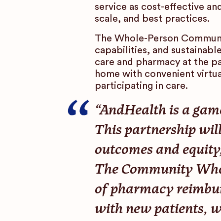
service as cost-effective a
scale, and best practices.
The Whole-Person Communit
capabilities, and sustainabl
care and pharmacy at the pa
home with convenient virtual
participating in care.
“AndHealth is a game
This partnership will
outcomes and equity,
The Community Whole
of pharmacy reimbur
with new patients, wh