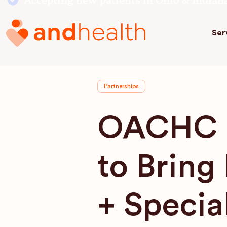
Accepting new patients in Ohio & Indian
Ser
Partnerships
OACHC a
to Bring
+ Specia