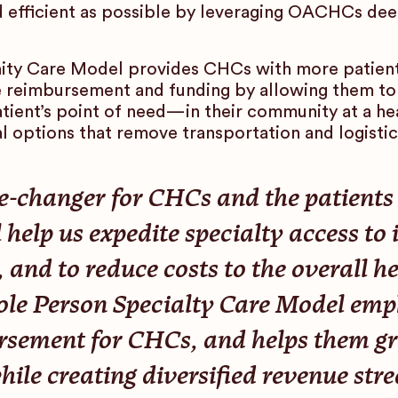
nd efficient as possible by leveraging OACHCs d
y Care Model provides CHCs with more patients
e reimbursement and funding by allowing them to d
tient’s point of need—in their community at a hea
 options that remove transportation and logistics
-changer for CHCs and the patients t
 help us expedite specialty access to
 and to reduce costs to the overall h
 Person Specialty Care Model empha
sement for CHCs, and helps them gr
ile creating diversified revenue stre