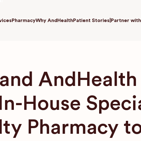
a!
vices
Pharmacy
Why AndHealth
Patient Stories
|
Partner with
nd AndHealth 
 In-House Speci
lty Pharmacy to