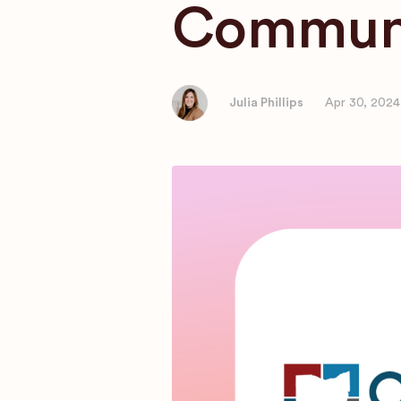
Communi
Julia Phillips
Apr 30, 2024