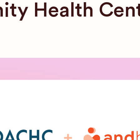
ty Health Cen