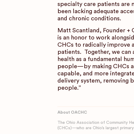
specialty care patients are
been lacking adequate access
and chronic conditions.
Matt Scantland, Founder + C
is an honor to work alongs
CHCs to radically improve 
patients. Together, we can 
health as a fundamental hum
people—by making CHCs an
capable, and more integrate
delivery system, removing b
people.”
About OACHC
The Ohio Association of Community Hea
(CHCs)—who are Ohio’s largest primary