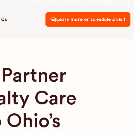
Explore open roles
Refer a patient
Log in
 Us
Learn more or schedule a visit
Partner
alty Care
 Ohio’s