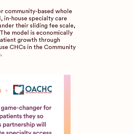
fer community-based whole
d, in-house specialty care
der their sliding fee scale,
. The model is economically
patient growth through
 use CHCs in the Community
.