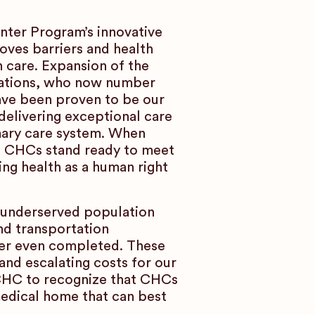
nter Program’s innovative
oves barriers and health
n care. Expansion of the
lations, who now number
ave been proven to be our
delivering exceptional care
mary care system. When
s, CHCs stand ready to meet
ing health as a human right
ly underserved population
nd transportation
ever even completed. These
and escalating costs for our
ACHC to recognize that CHCs
medical home that can best