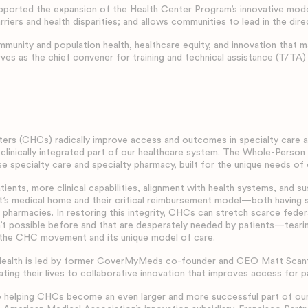
orted the expansion of the Health Center Program’s innovative model
riers and health disparities; and allows communities to lead in the dire
unity and population health, healthcare equity, and innovation that 
ves as the chief convener for training and technical assistance (T/TA)
rs (CHCs) radically improve access and outcomes in specialty care an
 clinically integrated part of our healthcare system. The Whole-Pers
e specialty care and specialty pharmacy, built for the unique needs of
nts, more clinical capabilities, alignment with health systems, and s
ent’s medical home and their critical reimbursement model—both havin
t pharmacies. In restoring this integrity, CHCs can stretch scarce fede
’t possible before and that are desperately needed by patients—teari
 the CHC movement and its unique model of care.
alth is led by former CoverMyMeds co-founder and CEO Matt Scantlan
ting their lives to collaborative innovation that improves access for p
 helping CHCs become an even larger and more successful part of our