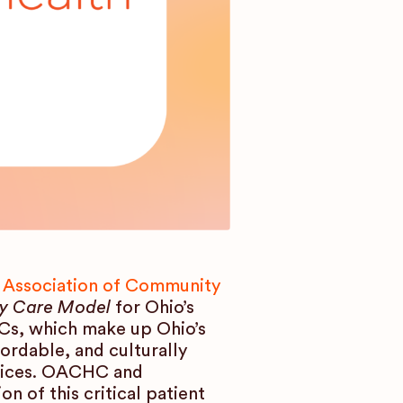
 Association of Community
y Care Model
for Ohio’s
Cs, which make up Ohio’s
fordable, and culturally
rvices. OACHC and
 of this critical patient