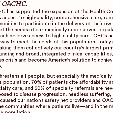
of OACHC.
HC has supported the expansion of the Health Ce
 access to high-quality, comprehensive care, rem
unities to participate in the delivery of their ow
eet the needs of our medically underserved popu
each deserve access to high quality care. CHCs h
 way to meet the needs of this population, today 
king them collectively our country’s largest pri
unding and broad, integrated clinical capabilitie
ss crisis and become America’s solution to achiev
.
 threatens all people, but especially the medical
 population, 70% of patients cite affordability a
cialty care, and 50% of specialty referrals are n
osed to disease progression, needless suffering, 
 caused our nation’s safety net providers and O
 the communities where patients live—and in the 
ue population.