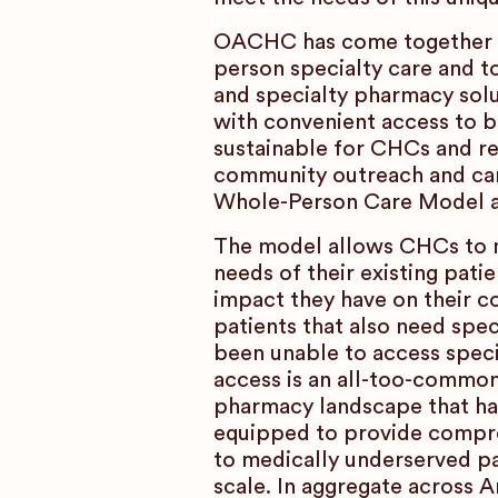
OACHC has come together wi
person specialty care and to
and specialty pharmacy solut
with convenient access to b
sustainable for CHCs and re
community outreach and car
Whole-Person Care Model as a
The model allows CHCs to m
needs of their existing pati
impact they have on their 
patients that also need spec
been unable to access speci
access is an all-too-common
pharmacy landscape that ha
equipped to provide compre
to medically underserved pat
scale. In aggregate across 