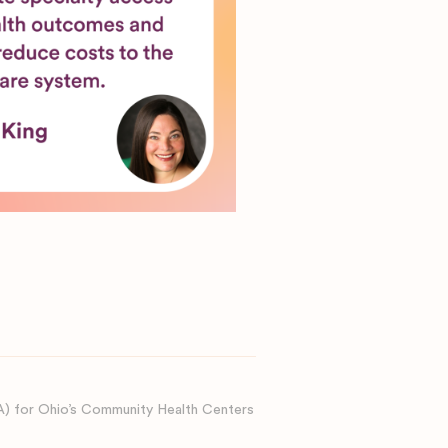
A) for Ohio’s Community Health Centers