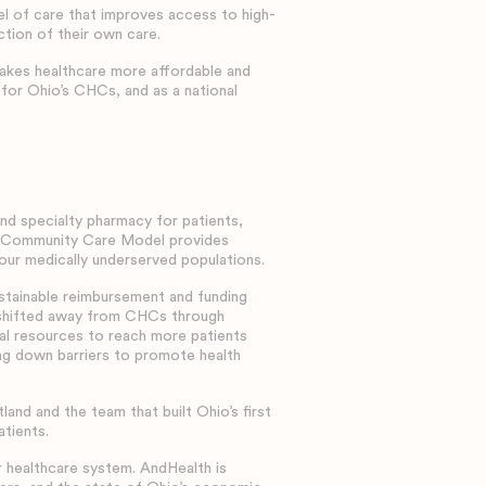
 of care that improves access to high-
ction of their own care.
makes healthcare more affordable and
 for Ohio’s CHCs, and as a national
d specialty pharmacy for patients,
on Community Care Model provides
 our medically underserved populations.
ustainable reimbursement and funding
g shifted away from CHCs through
ral resources to reach more patients
ng down barriers to promote health
d and the team that built Ohio’s first
atients.
 healthcare system. AndHealth is