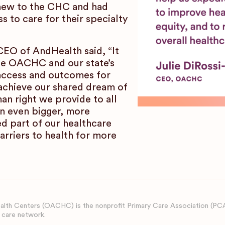
 new to the CHC and had
 to care for their specialty
EO of AndHealth said, “It
ide OACHC and our state’s
access and outcomes for
achieve our shared dream of
an right we provide to all
 even bigger, more
d part of our healthcare
arriers to health for more
lth Centers (OACHC) is the nonprofit Primary Care Association (PC
 care network.