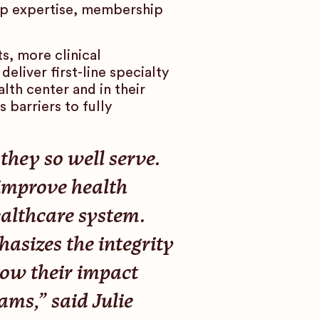
eep expertise, membership
, more clinical
eliver first-line specialty
lth center and in their
 barriers to fully
hey so well serve.
 improve health
ealthcare system.
sizes the integrity
ow their impact
ams,” said Julie