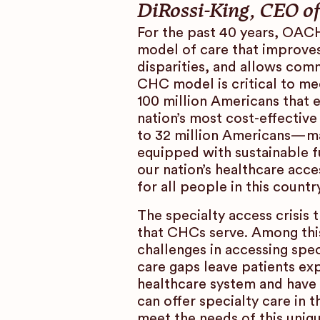
DiRossi-King, CEO 
For the past 40 years, OAC
model of care that improves
disparities, and allows comm
CHC model is critical to m
100 million Americans that 
nation’s most cost-effective
to 32 million Americans—ma
equipped with sustainable f
our nation’s healthcare acce
for all people in this country
The specialty access crisis
that CHCs serve. Among this
challenges in accessing spe
care gaps leave patients exp
healthcare system and have
can offer specialty care in
meet the needs of this uniq