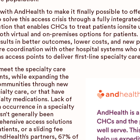
th AndHealth to make it finally possible to of
 solve this access crisis through a fully integrate
ion that enables CHCs to treat patients ionsite un
oth virtual and on-premises options for patients
sults in better outcomes, lower costs, and new 
e coordination with other hospital systems who
ccess points to deliver first-line specialty care
eet the specialty care
ents, while expanding the
communities through new
ialty care, or that have
alty medications. Lack of
 occurrence in a specialty
sn’t generally been
hensive access solutions
ients, or a sliding fee
AndHealth’s partners, 67% of