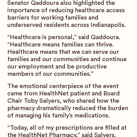
Senator Qaddoura also highlighted the
importance of reducing healthcare access
barriers for working families and
underserved residents across Indianapolis.
“Healthcare is personal,” said Qaddoura.
“Healthcare means families can thrive.
Healthcare means that we can serve our
families and our communities and continue
our employment and be productive
members of our communities.”
The emotional centerpiece of the event
came from HealthNet patient and Board
Chair Toby Salyers, who shared how the
pharmacy dramatically reduced the burden
of managing his family’s medications.
“Today, all of my prescriptions are filled at
the HealthNet Pharmacy,” said Salyers.