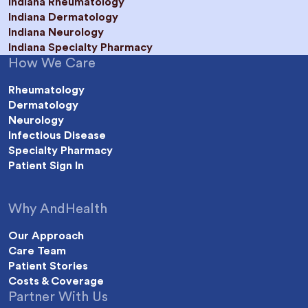
Indiana Rheumatology
Indiana Dermatology
Indiana Neurology
Indiana Specialty Pharmacy
How We Care
Rheumatology
Dermatology
Neurology
Infectious Disease
Specialty Pharmacy
Patient Sign In
Why AndHealth
Our Approach
Care Team
Patient Stories
Costs & Coverage
Partner With Us