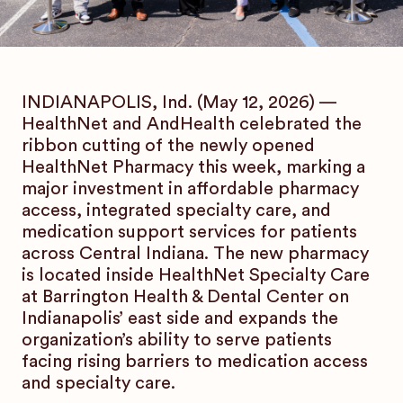
INDIANAPOLIS, Ind. (May 12, 2026) —
HealthNet and AndHealth celebrated the
ribbon cutting of the newly opened
HealthNet Pharmacy this week, marking a
major investment in affordable pharmacy
access, integrated specialty care, and
medication support services for patients
across Central Indiana. The new pharmacy
is located inside HealthNet Specialty Care
at Barrington Health & Dental Center on
Indianapolis’ east side and expands the
organization’s ability to serve patients
facing rising barriers to medication access
and specialty care.