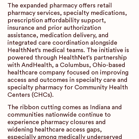
The expanded pharmacy offers retail
pharmacy services, specialty medications,
prescription affordability support,
insurance and prior authorization
assistance, medication delivery, and
integrated care coordination alongside
HealthNet’s medical teams. The initiative is
powered through HealthNet’s partnership
with AndHealth, a Columbus, Ohio-based
healthcare company focused on improving
access and outcomes in specialty care and
specialty pharmacy for Community Health
Centers (CHCs).
The ribbon cutting comes as Indiana and
communities nationwide continue to
experience pharmacy closures and
widening healthcare access gaps,
especially among medically underserved