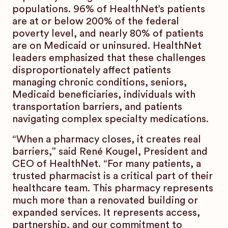
populations. 96% of HealthNet’s patients
are at or below 200% of the federal
poverty level, and nearly 80% of patients
are on Medicaid or uninsured. HealthNet
leaders emphasized that these challenges
disproportionately affect patients
managing chronic conditions, seniors,
Medicaid beneficiaries, individuals with
transportation barriers, and patients
navigating complex specialty medications.
“When a pharmacy closes, it creates real
barriers,” said René Kougel, President and
CEO of HealthNet. “For many patients, a
trusted pharmacist is a critical part of their
healthcare team. This pharmacy represents
much more than a renovated building or
expanded services. It represents access,
partnership, and our commitment to