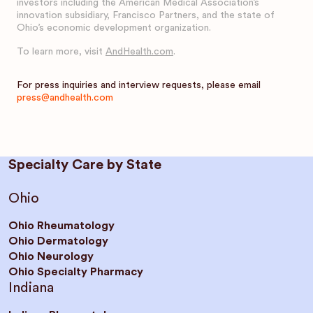
investors including the American Medical Association’s
innovation subsidiary, Francisco Partners, and the state of
Ohio’s economic development organization.
To learn more, visit
AndHealth.com
.
For press inquiries and interview requests, please email
press@andhealth.com
Specialty Care by State
Ohio
Ohio Rheumatology
Ohio Dermatology
Ohio Neurology
Ohio Specialty Pharmacy
Indiana