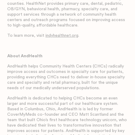
counties. HealthNet provides primary care, dental, pediatric,
OB/GYN, behavioral health, pharmacy, specialty care, and
support services through a network of community health
centers and outreach programs focused on improving access
to high-quality, affordable healthcare.
To learn more, visit
indyhealthnet.org
.
About AndHealth
AndHealth helps Community Health Centers (CHCs) radically
improve access and outcomes in specialty care for patients,
providing everything CHCs need to deliver in-house specialty
care and specialty and retail pharmacy, built for the unique
needs of our medically underserved populations.
AndHealth is dedicated to helping CHCs become an even
larger and more successful part of our healthcare system.
Based in Columbus, Ohio, AndHealth is is led by former
CoverMyMeds co-founder and CEO Matt Scantland and the
team that built Ohio’s first healthcare technology unicorn, who
have dedicated their lives to transformative innovation that
improves access for patients. AndHealth is supported by key