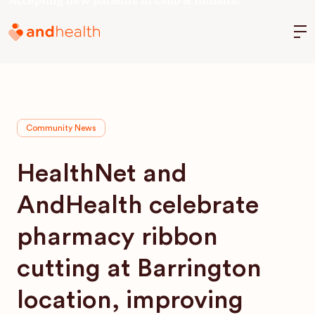
Accepting new patients in Ohio & Indiana!
M
Community News
HealthNet and
AndHealth celebrate
pharmacy ribbon
cutting at Barrington
location, improving