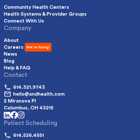
Community Health Centers
Health Systems & Provider Groups
Connect With Us
Company
About
Careers
News
Blog
Help & FAQ
Contact
614.321.9743
hello@andhealth.com
2 Miranova Pl
Columbus, OH 43215
linkedin
facebook
instagram
Patient Scheduling
614.526.4551