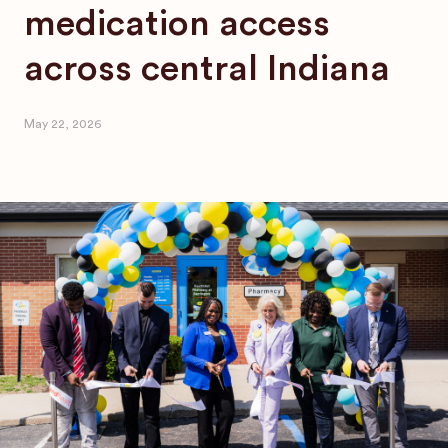
medication access
across central Indiana
May 22, 2026