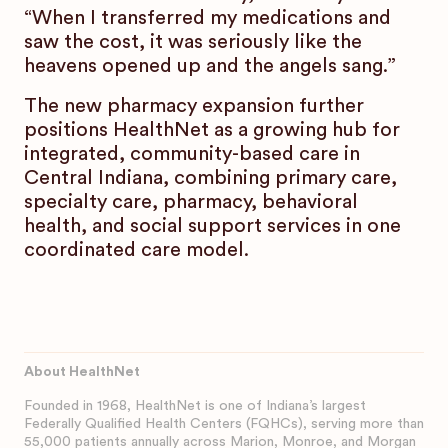
“When I transferred my medications and
saw the cost, it was seriously like the
heavens opened up and the angels sang.”
The new pharmacy expansion further
positions HealthNet as a growing hub for
integrated, community-based care in
Central Indiana, combining primary care,
specialty care, pharmacy, behavioral
health, and social support services in one
coordinated care model.
About HealthNet
Founded in 1968, HealthNet is one of Indiana’s largest
Federally Qualified Health Centers (FQHCs), serving more than
55,000 patients annually across Marion, Monroe, and Morgan