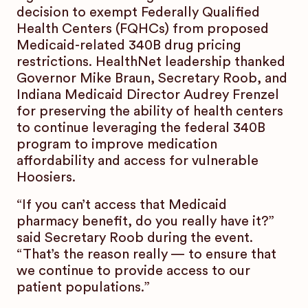
decision to exempt Federally Qualified
Health Centers (FQHCs) from proposed
Medicaid-related 340B drug pricing
restrictions. HealthNet leadership thanked
Governor Mike Braun, Secretary Roob, and
Indiana Medicaid Director Audrey Frenzel
for preserving the ability of health centers
to continue leveraging the federal 340B
program to improve medication
affordability and access for vulnerable
Hoosiers.
“If you can’t access that Medicaid
pharmacy benefit, do you really have it?”
said Secretary Roob during the event.
“That’s the reason really — to ensure that
we continue to provide access to our
patient populations.”