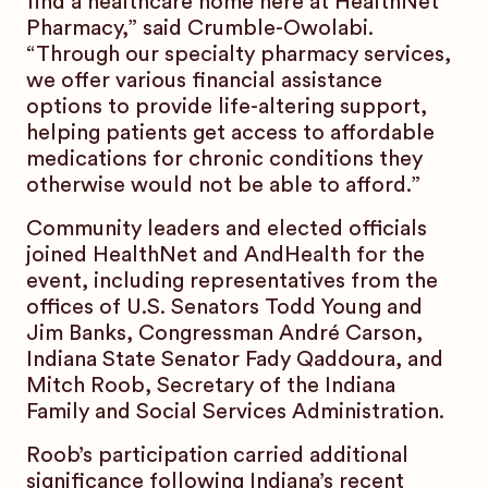
find a healthcare home here at HealthNet
Pharmacy,” said Crumble-Owolabi.
“Through our specialty pharmacy services,
we offer various financial assistance
options to provide life-altering support,
helping patients get access to affordable
medications for chronic conditions they
otherwise would not be able to afford.”
Community leaders and elected officials
joined HealthNet and AndHealth for the
event, including representatives from the
offices of U.S. Senators Todd Young and
Jim Banks, Congressman André Carson,
Indiana State Senator Fady Qaddoura, and
Mitch Roob, Secretary of the Indiana
Family and Social Services Administration.
Roob’s participation carried additional
significance following Indiana’s recent