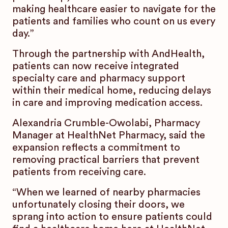
making healthcare easier to navigate for the
patients and families who count on us every
day.”
Through the partnership with AndHealth,
patients can now receive integrated
specialty care and pharmacy support
within their medical home, reducing delays
in care and improving medication access.
Alexandria Crumble-Owolabi, Pharmacy
Manager at HealthNet Pharmacy, said the
expansion reflects a commitment to
removing practical barriers that prevent
patients from receiving care.
“When we learned of nearby pharmacies
unfortunately closing their doors, we
sprang into action to ensure patients could