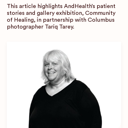
This article highlights AndHealth’s patient
stories and gallery exhibition, Community
of Healing, in partnership with Columbus
photographer Tariq Tarey.