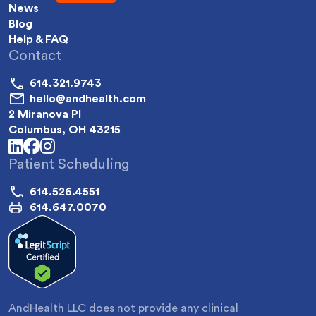
News
Blog
Help & FAQ
Contact
614.321.9743
hello@andhealth.com
2 Miranova Pl
Columbus, OH 43215
linkedin
facebook
instagram
Patient Scheduling
614.526.4551
614.647.0070
AndHealth LLC does not provide any clinical