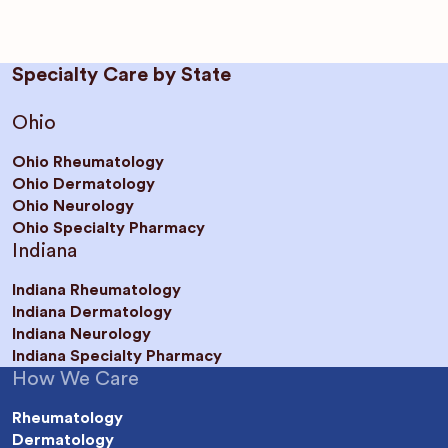
Specialty Care by State
Ohio
Ohio Rheumatology
Ohio Dermatology
Ohio Neurology
Ohio Specialty Pharmacy
Indiana
Indiana Rheumatology
Indiana Dermatology
Indiana Neurology
Indiana Specialty Pharmacy
How We Care
Rheumatology
Dermatology