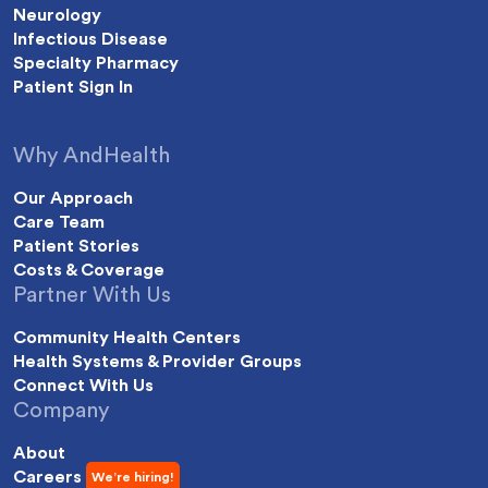
Neurology
Infectious Disease
Specialty Pharmacy
Patient Sign In
Why AndHealth
Our Approach
Care Team
Patient Stories
Costs & Coverage
Partner With Us
Community Health Centers
Health Systems & Provider Groups
Connect With Us
Company
About
Careers