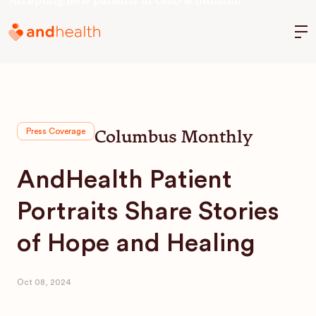
Accepting new patients in Ohio & Indiana!
M
Columbus Monthly
Press Coverage
AndHealth Patient
Portraits Share Stories
of Hope and Healing
Oct 08, 2024