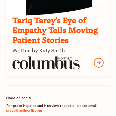
Tariq Tarey's Eye of
Empathy Tells Moving
Patient Stories
Written by Katy Smith
Share on social
For press inquiries and interview requests, please email
press@andhealth.com