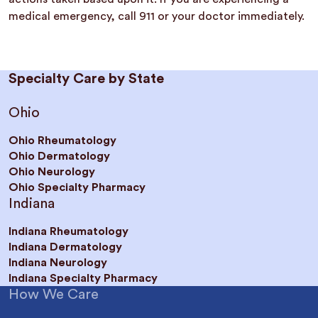
medical emergency, call 911 or your doctor immediately.
Specialty Care by State
Ohio
Ohio Rheumatology
Ohio Dermatology
Ohio Neurology
Ohio Specialty Pharmacy
Indiana
Indiana Rheumatology
Indiana Dermatology
Indiana Neurology
Indiana Specialty Pharmacy
How We Care