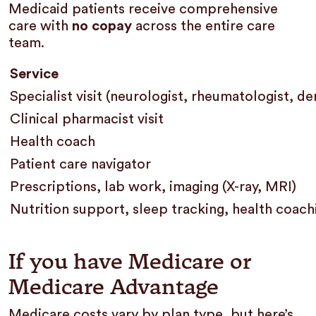
Medicaid patients receive comprehensive
care with
no copay
across the entire care
team.
Service
Specialist visit (neurologist, rheumatologist, d
Clinical pharmacist visit
Health coach
Patient care navigator
Prescriptions, lab work, imaging (X-ray, MRI)
Nutrition support, sleep tracking, health coac
If you have Medicare or
Medicare Advantage
Medicare costs vary by plan type, but here’s