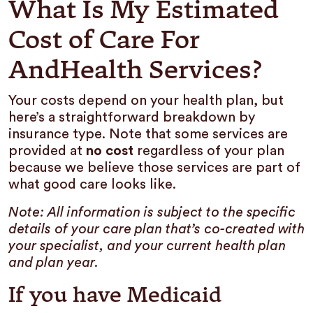
What Is My Estimated
Cost of Care For
AndHealth Services?
Your costs depend on your health plan, but
here’s a straightforward breakdown by
insurance type. Note that some services are
provided at
no cost
regardless of your plan
because we believe those services are part of
what good care looks like.
Note: All information is subject to the specific
details of your care plan that’s co-created with
your specialist, and your current health plan
and plan year.
If you have Medicaid