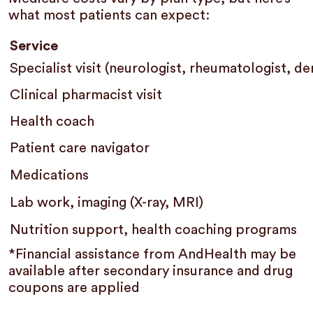
what most patients can expect:
Service
Specialist visit (neurologist, rheumatologist, d
Clinical pharmacist visit
Health coach
Patient care navigator
Medications
Lab work, imaging (X-ray, MRI)
Nutrition support, health coaching programs
*Financial assistance from AndHealth may be
available after secondary insurance and drug
coupons are applied