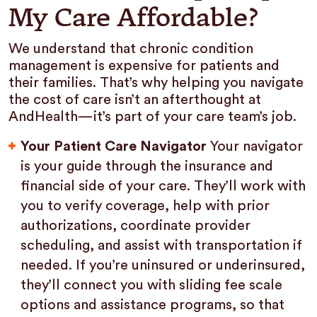
My Care Affordable?
We understand that chronic condition
management is expensive for patients and
their families. That’s why helping you navigate
the cost of care isn’t an afterthought at
AndHealth—it’s part of your care team’s job.
Your Patient Care Navigator
Your navigator
is your guide through the insurance and
financial side of your care. They’ll work with
you to verify coverage, help with prior
authorizations, coordinate provider
scheduling, and assist with transportation if
needed. If you’re uninsured or underinsured,
they’ll connect you with sliding fee scale
options and assistance programs, so that