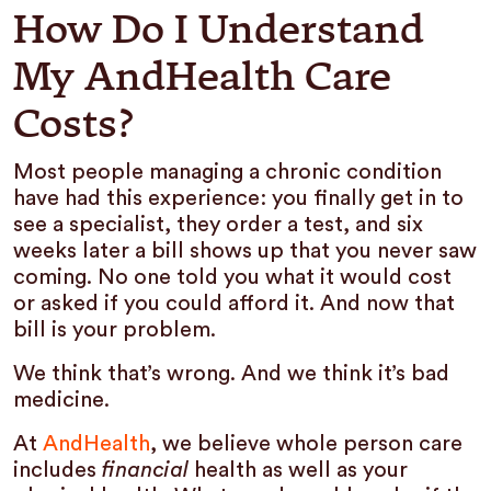
How Do I Understand
My AndHealth Care
Costs?
Most people managing a chronic condition
have had this experience: you finally get in to
see a specialist, they order a test, and six
weeks later a bill shows up that you never saw
coming. No one told you what it would cost
or asked if you could afford it. And now that
bill is your problem.
We think that’s wrong. And we think it’s bad
medicine.
At
AndHealth
, we believe whole person care
includes
financial
health as well as your