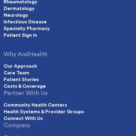
Rheumatology
Dermatology
Neurology
Infectious Disease
Specialty Pharmacy
Patient Sign In
Why AndHealth
Our Approach
Care Team
Patient Stories
Costs & Coverage
Partner With Us
Community Health Centers
Health Systems & Provider Groups
Connect With Us
Company