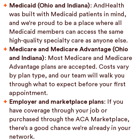
Medicaid (Ohio and Indiana)
: AndHealth
was built with Medicaid patients in mind,
and we’re proud to be a place where all
Medicaid members can access the same
high-quality specialty care as anyone else.
Medicare and Medicare Advantage (Ohio
and Indiana)
: Most Medicare and Medicare
Advantage plans are accepted. Costs vary
by plan type, and our team will walk you
through what to expect before your first
appointment.
Employer and marketplace plans
: If you
have coverage through your job or
purchased through the ACA Marketplace,
there’s a good chance we’re already in your
network.