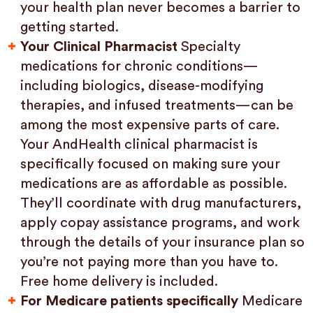
your health plan never becomes a barrier to
getting started.
Your Clinical Pharmacist
Specialty
medications for chronic conditions—
including biologics, disease-modifying
therapies, and infused treatments—can be
among the most expensive parts of care.
Your AndHealth clinical pharmacist is
specifically focused on making sure your
medications are as affordable as possible.
They’ll coordinate with drug manufacturers,
apply copay assistance programs, and work
through the details of your insurance plan so
you’re not paying more than you have to.
Free home delivery is included.
For Medicare patients specifically
Medicare