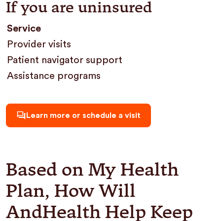
If you are uninsured
Service
Provider visits
Patient navigator support
Assistance programs
Learn more or schedule a visit
Based on My Health
Plan, How Will
AndHealth Help Keep