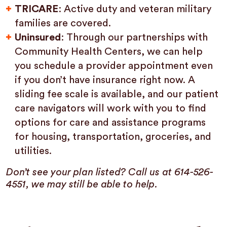
TRICARE
: Active duty and veteran military
families are covered.
Uninsured
: Through our partnerships with
Community Health Centers, we can help
you schedule a provider appointment even
if you don’t have insurance right now. A
sliding fee scale is available, and our patient
care navigators will work with you to find
options for care and assistance programs
for housing, transportation, groceries, and
utilities.
Don’t see your plan listed? Call us at 614-526-
4551, we may still be able to help.