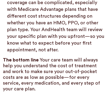
coverage can be complicated, especially
with Medicare Advantage plans that have
different cost structures depending on
whether you have an HMO, PPO, or other
plan type. Your AndHealth team will review
your specific plan with you upfront—so you
know what to expect before your first
appointment, not after.
The bottom line
Your care team will always
help you understand the cost of treatment
and work to make sure your out-of-pocket
costs are as low as possible—for every
service, every medication, and every step of
your care plan.