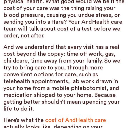
physical health. What good would we be if the
cost of your care was the thing raising your
blood pressure, causing you undue stress, or
sending you into a flare? Your AndHealth care
team will talk about cost of a test before we
order, not after.
And we understand that every visit has a real
cost beyond the copay: time off work, gas,
childcare, time away from your family. So we
try to bring care to you, through more
convenient options for care, such as
telehealth appointments, lab work drawn in
your home from a mobile phlebotomist, and
medication shipped to your home. Because
getting better shouldn’t mean upending your
life to do it.
Here’s what the
cost of AndHealth care
actually looks like, depending on your