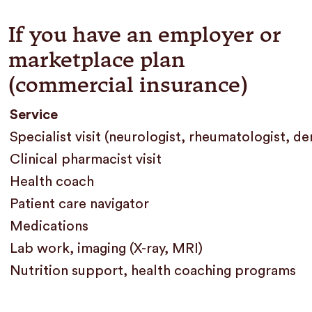
If you have an employer or
marketplace plan
(commercial insurance)
Service
Specialist visit (neurologist, rheumatologist, d
Clinical pharmacist visit
Health coach
Patient care navigator
Medications
Lab work, imaging (X-ray, MRI)
Nutrition support, health coaching programs