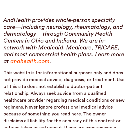
AndHealth provides whole-person specialty
care—including neurology, rheumatology, and
dermatology—through Community Health
Centers in Ohio and Indiana. We are in-
network with Medicaid, Medicare, TRICARE,
and most commercial health plans. Learn more
at
andhealth.com
.
This website is for informational purposes only and does
not provide medical advice, diagnosis, or treatment. Use
of this site does not establish a doctor-patient
relationship. Always seek advice from a qualified
healthcare provider regarding medical conditions or new
regimens. Never ignore professional medical advice
because of something you read here. The owner
disclaims all liability for the accuracy of this content or
actions taken based upon it. If you are experiencing a