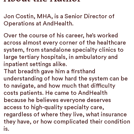
Jon Costin, MHA, is a Senior Director of
Operations at AndHealth.
Over the course of his career, he’s worked
across almost every corner of the healthcare
system, from standalone specialty clinics to
large tertiary hospitals, in ambulatory and
inpatient settings alike.
That breadth gave him a firsthand
understanding of how hard the system can be
to navigate, and how much that difficulty
costs patients. He came to AndHealth
because he believes everyone deserves
access to high-quality specialty care,
regardless of where they live, what insurance
they have, or how complicated their condition
is.