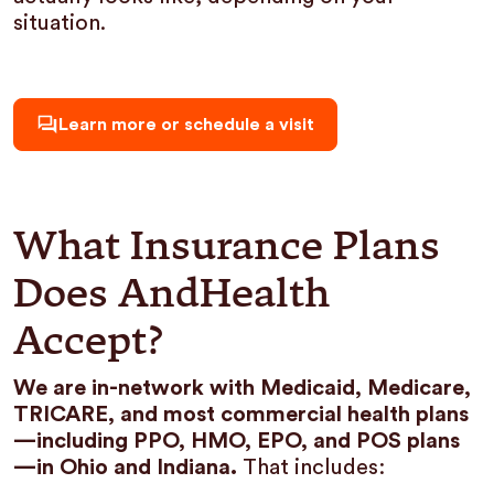
situation.
Learn more or schedule a visit
What Insurance Plans
Does AndHealth
Accept?
We are in-network with Medicaid, Medicare,
TRICARE, and most commercial health plans
—including PPO, HMO, EPO, and POS plans
—in Ohio and Indiana.
That includes: