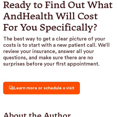
Ready to Find Out What
AndHealth Will Cost
For You Specifically?
The best way to get a clear picture of your
costs is to start with a new patient call. We’ll
review your insurance, answer all your
questions, and make sure there are no
surprises before your first appointment.
Learn more or schedule a visit
About the Author