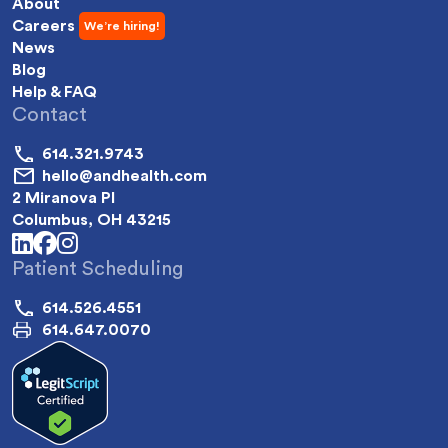
About
Careers
News
Blog
Help & FAQ
Contact
614.321.9743
hello@andhealth.com
2 Miranova Pl
Columbus, OH 43215
linkedin
facebook
instagram
Patient Scheduling
614.526.4551
614.647.0070