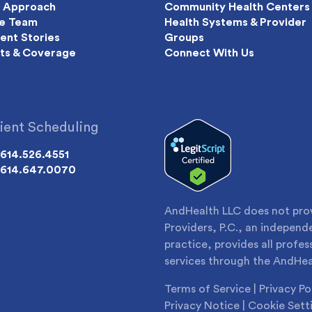
 Approach
Community Health Centers
e Team
Health Systems & Provider
ient Stories
Groups
ts & Coverage
Connect With Us
ient Scheduling
614.526.4551
614.647.0070
AndHealth LLC does not provi
Providers, P.C., an indepen
practice, provides all profes
services through the AndHea
Terms of Service
|
Privacy Po
Privacy Notice
|
Cookie Sett