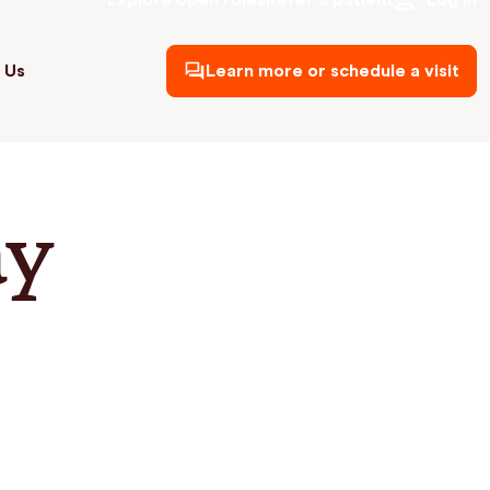
Explore open roles
Refer a patient
Log in
 Us
Learn more or schedule a visit
ay