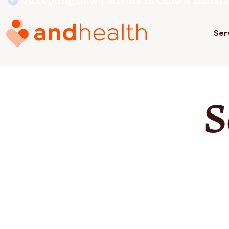
Accepting new patients in Ohio & Indian
Ser
S