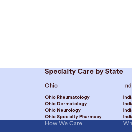
Specialty Care by State
Ohio
Ind
Ohio Rheumatology
Ind
Ohio Dermatology
Ind
Ohio Neurology
Ind
Ohio Specialty Pharmacy
Ind
How We Care
Wh