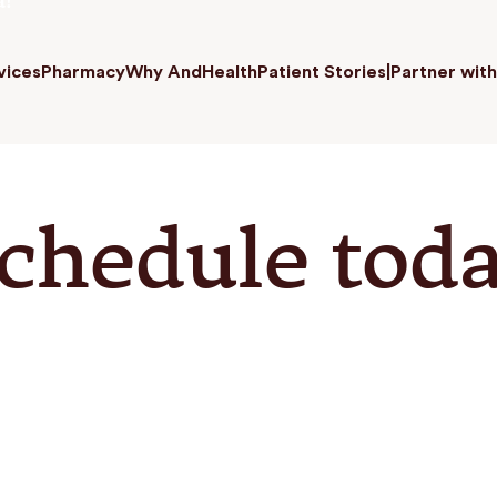
a!
vices
Pharmacy
Why AndHealth
Patient Stories
|
Partner with
chedule tod