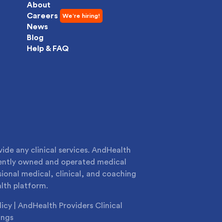
About
Careers
News
Blog
Help & FAQ
de any clinical services. AndHealth
dently owned and operated medical
sional medical, clinical, and coaching
lth platform.
licy
|
AndHealth Providers Clinical
ings