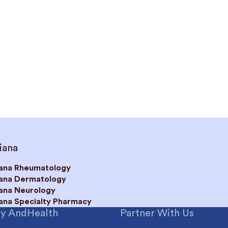
iana
iana Rheumatology
iana Dermatology
iana Neurology
iana Specialty Pharmacy
y AndHealth
Partner With Us