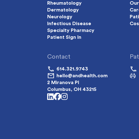
Rheumatology
Our
Dermatology
Car
Neurology
Pat
Infectious Disease
Cos
Specialty Pharmacy
Patient Sign In
Contact
Pat
614.321.9743
hello@andhealth.com
2 Miranova Pl
Columbus, OH 43215
linkedin
facebook
instagram